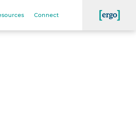
esources
Connect