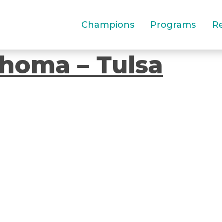
Champions
Programs
R
homa – Tulsa