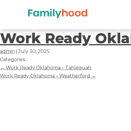
Work
Work Ready Okla
Ready
admin
|
July 30, 2025
Oklahoma
Categories:
Post
←
Work Ready Oklahoma – Tahlequah
–
navigation
Work Ready Oklahoma – Weatherford
→
Tulsa