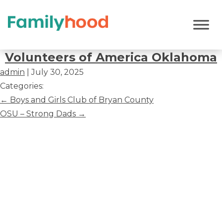
Volunteers
of
Volunteers of America Oklahoma
America
admin
|
July 30, 2025
Oklahoma
Categories:
Post
←
Boys and Girls Club of Bryan County
navigation
OSU – Strong Dads
→