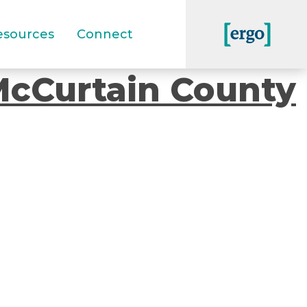
esources
Connect
McCurtain County