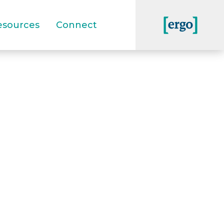
esources
Connect