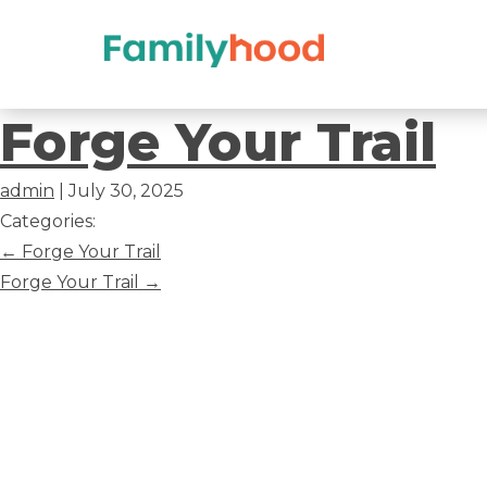
Forge
Forge Your Trail
Your
admin
|
July 30, 2025
Trail
Categories:
Post
←
Forge Your Trail
navigation
Forge Your Trail
→