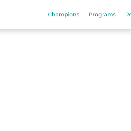
Champions
Programs
R