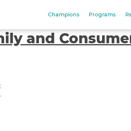
Champions
Programs
R
mily and Consume
r
→