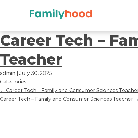
Career
Career Tech – Fa
Tech
Teacher
–
admin
|
July 30, 2025
Family
Categories:
Post
←
Career Tech – Family and Consumer Sciences Teache
and
navigation
Career Tech – Family and Consumer Sciences Teacher
Consumer