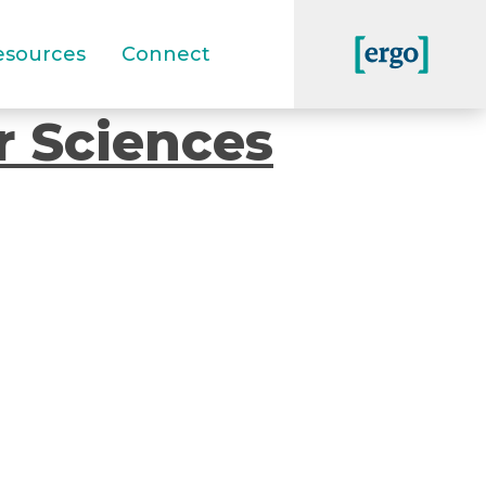
esources
Connect
r Sciences