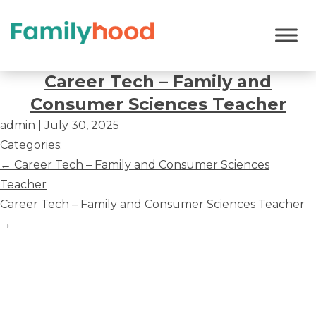
Career
Tech
Career Tech – Family and
–
Consumer Sciences Teacher
Family
admin
|
July 30, 2025
and
Categories:
Consumer
Post
←
Career Tech – Family and Consumer Sciences
Sciences
navigation
Teacher
Teacher
Career Tech – Family and Consumer Sciences Teacher
→