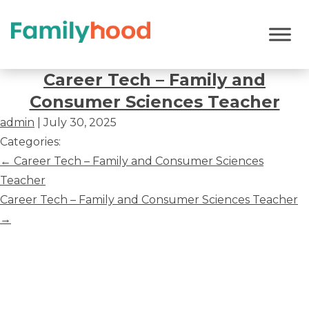
Career
Tech
Career Tech – Family and
–
Consumer Sciences Teacher
Family
admin
|
July 30, 2025
and
Categories:
Consumer
Post
←
Career Tech – Family and Consumer Sciences
Sciences
navigation
Teacher
Teacher
Career Tech – Family and Consumer Sciences Teacher
→