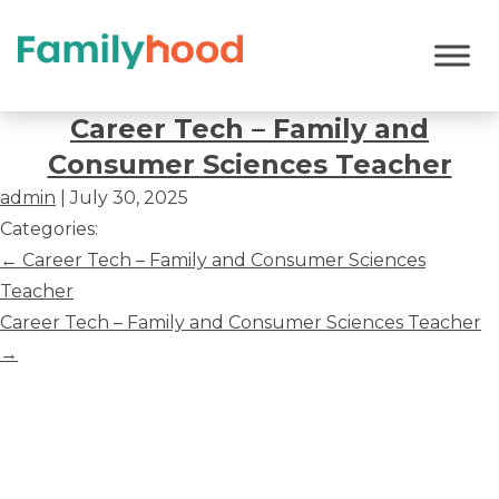
Career
Tech
Career Tech – Family and
–
Consumer Sciences Teacher
Family
admin
|
July 30, 2025
and
Categories:
Consumer
Post
←
Career Tech – Family and Consumer Sciences
Sciences
navigation
Teacher
Teacher
Career Tech – Family and Consumer Sciences Teacher
→