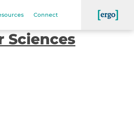
esources
Connect
r Sciences