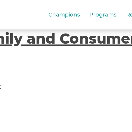
Champions
Programs
R
mily and Consume
r
→