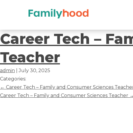
Career
Career Tech – Fa
Tech
Teacher
–
admin
|
July 30, 2025
Family
Categories:
Post
←
Career Tech – Family and Consumer Sciences Teache
and
navigation
Career Tech – Family and Consumer Sciences Teacher
Consumer