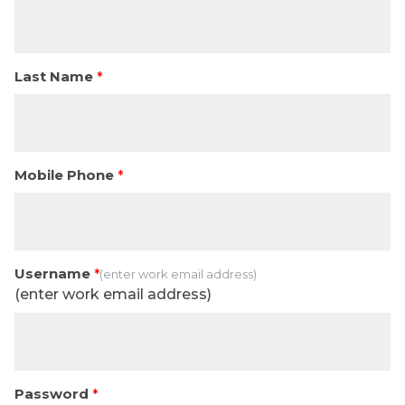
Last Name
Mobile Phone
Username
(enter work email address)
Password