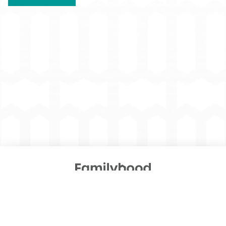
An Oklahoma Human Services project managed by
Public Strategies
© 2026 Familyhood. All Rights Reserved.