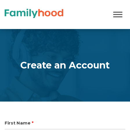
Register
Create an Account
First Name