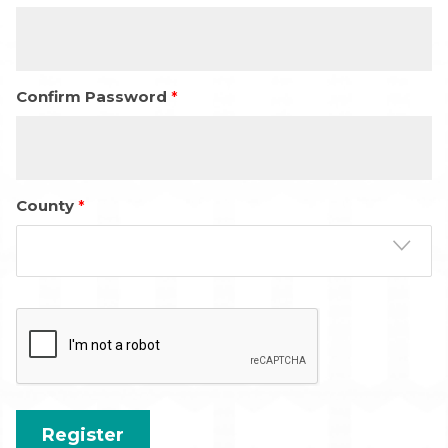
Confirm Password
County