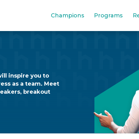
Champions
Programs
R
ll inspire you to
ress as a team. Meet
peakers, breakout