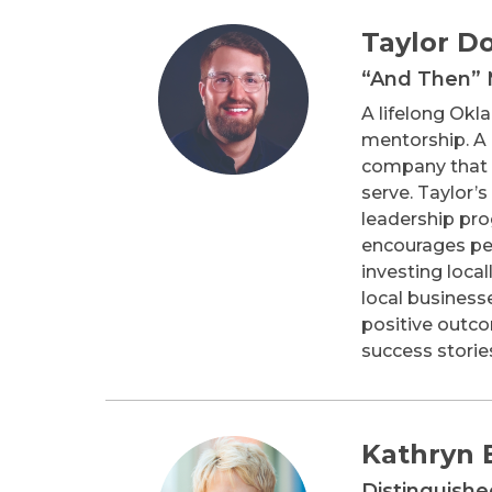
Taylor D
“And Then”
A lifelong Ok
mentorship. A 
company that p
serve. Taylor’
leadership pr
encourages peo
investing loca
local business
positive outco
success stories
Kathryn E
Distinguish