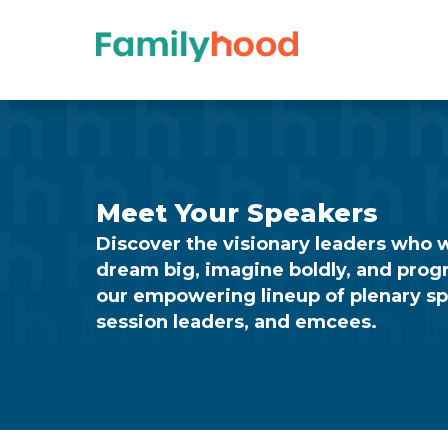
Training
–
Speakers
Meet Your Speakers
Discover the visionary leaders who wi
dream big, imagine boldly, and prog
our empowering lineup of plenary s
session leaders, and emcees.