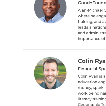
Good+Foun
Alan-Michael G
where he engag
training, and a
leads a nation
and administrat
importance of 
Colin Ry
Financial Sp
Colin Ryan is 
education enga
money, sparkin
work being nam
literacy traini
Geographic Tel