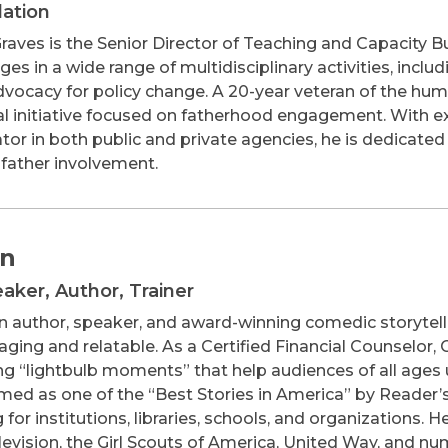
dation
raves is the Senior Director of Teaching and Capacity 
es in a wide range of multidisciplinary activities, incl
dvocacy for policy change. A 20-year veteran of the huma
al initiative focused on fatherhood engagement. With ext
or in both public and private agencies, he is dedicated 
father involvement.
an
eaker, Author, Trainer
an author, speaker, and award-winning comedic storytell
ging and relatable. As a Certified Financial Counselor,
g “lightbulb moments” that help audiences of all ages 
ed as one of the “Best Stories in America” by Reader’s 
ng for institutions, libraries, schools, and organizations.
evision, the Girl Scouts of America, United Way, and n