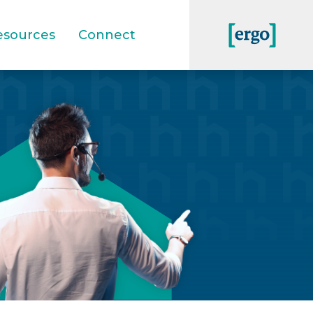
esources
Connect