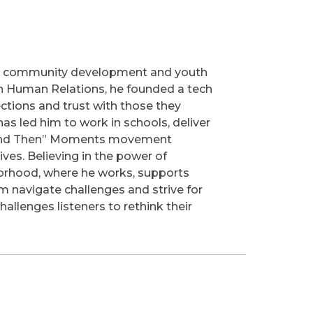
 in community development and youth
in Human Relations, he founded a tech
ctions and trust with those they
as led him to work in schools, deliver
s “And Then” Moments movement
ves. Believing in the power of
hborhood, where he works, supports
 navigate challenges and strive for
llenges listeners to rethink their