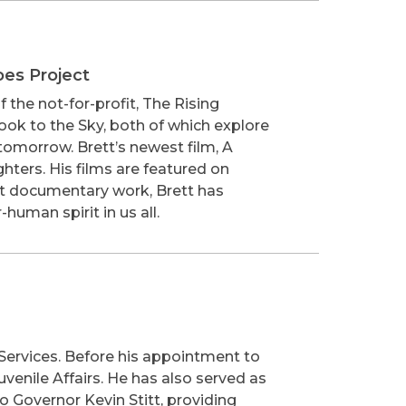
oes Project
the not-for-profit, The Rising
ook to the Sky, both of which explore
r tomorrow. Brett’s newest film, A
hters. His films are featured on
fit documentary work, Brett has
human spirit in us all.
Services. Before his appointment to
uvenile Affairs. He has also served as
o Governor Kevin Stitt, providing