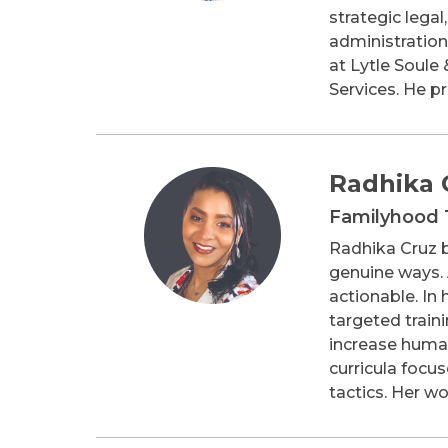
strategic legal
administration
at Lytle Soule
Services. He p
Radhika 
Familyhood 
Radhika Cruz b
genuine ways. 
actionable. In
targeted train
increase human 
curricula focu
tactics. Her w