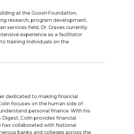
Building at the Good+Foundation,
uding research, program development,
n services field, Dr. Graves currently
ensive experience as a facilitator
to training individuals on the
er dedicated to making financial
 Colin focuses on the human side of
understand personal finance. With his
Digest, Colin provides financial
 He has collaborated with National
umerous banks and colleges across the