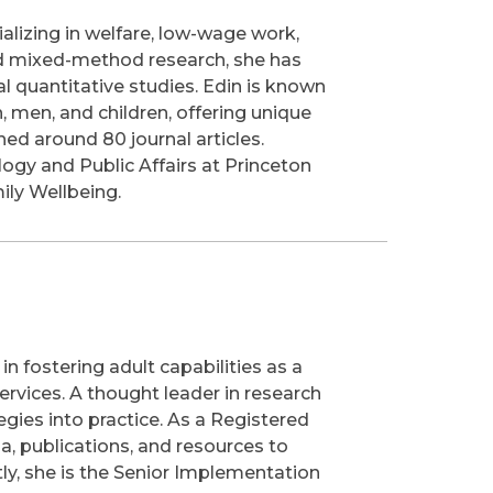
ializing in welfare, low-wage work,
and mixed-method research, she has
al quantitative studies. Edin is known
, men, and children, offering unique
hed around 80 journal articles.
ogy and Public Affairs at Princeton
ily Wellbeing.
n fostering adult capabilities as a
ervices. A thought leader in research
egies into practice. As a Registered
a, publications, and resources to
ly, she is the Senior Implementation