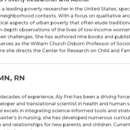
 a leading poverty researcher in the United States, spec
nd neighborhood contexts. With a focus on qualitative 
tical aspects of urban poverty that often elude tradition
, in-depth observations of the lives of low-income women
their challenges. She has authored nine books and publis
 serves as the William Church Osborn Professor of Sociol
ere she directs the Center for Research on Child and Fam
 MN, RN
ecades of experience, Aly Frei has been a driving force i
eloper and translational scientist in health and human s
ei excels in integrating science-informed tools and strat
aster’s in nursing, she has developed numerous curricul
 and relationships for new parents and children. Current