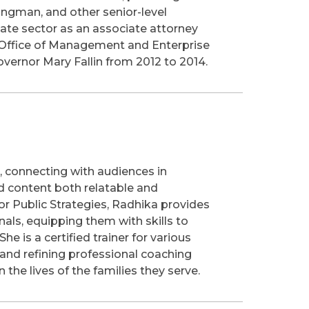
Bingman, and other senior-level
vate sector as an associate attorney
he Office of Management and Enterprise
vernor Mary Fallin from 2012 to 2014.
, connecting with audiences in
d content both relatable and
r Public Strategies, Radhika provides
als, equipping them with skills to
he is a certified trainer for various
 and refining professional coaching
he lives of the families they serve.