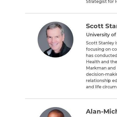
Strategist for 
Scott Sta
University o
Scott Stanley 
focusing on co
has conducted 
Health and the
Markman and Dr
decision-makin
relationship e
and life circu
Alan-Mic