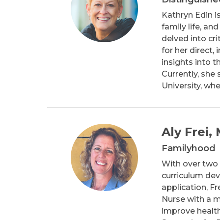
Kathryn Edin is
family life, a
delved into cri
for her direct
insights into 
Currently, she
University, wh
Aly Frei,
Familyhood
With over two d
curriculum dev
application, Fr
Nurse with a m
improve health