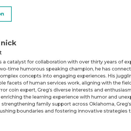
on
nick
t
 a catalyst for collaboration with over thirty years of 
two-time humorous speaking champion, he has connected
omplex concepts into engaging experiences. His juggling 
e facets of human services work, aligning with the fie
ror coin expert, Greg’s diverse interests and enthusiasm 
 enriching the learning experience with humor and unex
 strengthening family support across Oklahoma, Greg’s
pushing boundaries and fostering innovative strategies