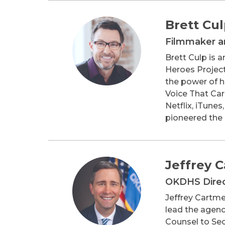
Brett Cu
Filmmaker an
Brett Culp is 
Heroes Project
the power of he
Voice That Car
Netflix, iTune
pioneered the 
Jeffrey 
OKDHS Dire
Jeffrey Cartme
lead the agency
Counsel to Sec