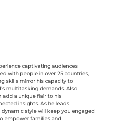
experience captivating audiences
 with people in over 25 countries,
skills mirror his capacity to
ld’s multitasking demands. Also
add a unique flair to his
pected insights. As he leads
 dynamic style will keep you engaged
 to empower families and