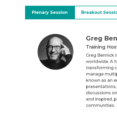
Plenary Session
Breakout Sessi
Greg Ben
Training Hos
Greg Bennick is
worldwide. A 
transforming c
manage multipl
known as an er
presentations,
discussions on
and inspired, 
communities.