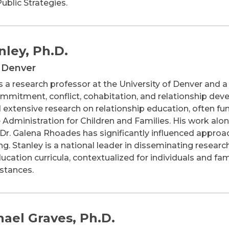
Public Strategies.
nley, Ph.D.
f Denver
is a research professor at the University of Denver and a
mmitment, conflict, cohabitation, and relationship deve
extensive research on relationship education, often fun
 Administration for Children and Families. His work alo
. Galena Rhoades has significantly influenced approac
g. Stanley is a national leader in disseminating resea
ducation curricula, contextualized for individuals and f
mstances.
hael Graves, Ph.D.