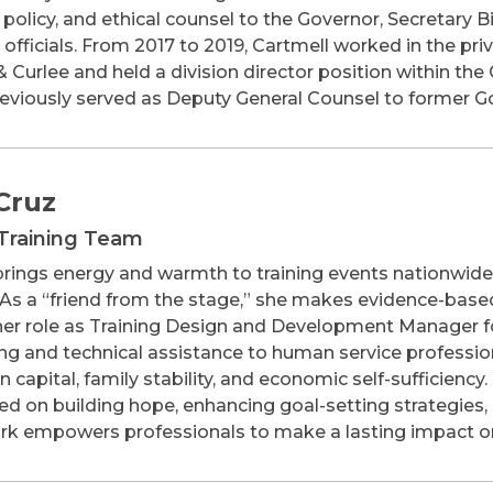
, policy, and ethical counsel to the Governor, Secretary 
 officials. From 2017 to 2019, Cartmell worked in the pri
 & Curlee and held a division director position within t
reviously served as Deputy General Counsel to former Go
Cruz
Training Team
rings energy and warmth to training events nationwide
As a “friend from the stage,” she makes evidence-base
 her role as Training Design and Development Manager fo
ing and technical assistance to human service profession
capital, family stability, and economic self-sufficiency. S
sed on building hope, enhancing goal-setting strategies,
ork empowers professionals to make a lasting impact on t