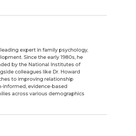
 leading expert in family psychology,
lopment. Since the early 1980s, he
ded by the National Institutes of
ngside colleagues like Dr. Howard
hes to improving relationship
rch-informed, evidence-based
amilies across various demographics