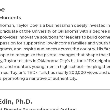
oe
 Moments
lahoman, Taylor Doe is a businessman deeply invested
graduate of the University of Oklahoma with a degree 
rovides innovative solutions for leaders to build conne
s passion for supporting low-income families and youth h
ograms, and inspire audiences across the country. Hi
ple to recognize the pivotal changes that shape their li
lly, Taylor resides in Oklahoma City’s historic JFK neig
es, and mentors young men in high school—helping them
mes. Taylor’s TEDx Talk has nearly 200,000 views and cha
, promoting a narrative of authenticity.
din, Ph.D.
ed Poverty Researcher and Author