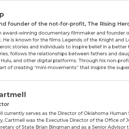
lp
d founder of the not-for-profit, The Rising Her
an award-winning documentary filmmaker and founder of 
. He is known for the films Legends of the Knight and L
roic stories and individuals to inspire belief in a bette
ries, follows the relationships between fathers and daug
s, Hulu, and other digital platforms. Through his non-pro
art of creating “mini-movements” that inspire the super-
Cartmell
ctor
ll currently serves as the Director of Oklahoma Human 
, Cartmell was the Executive Director of the Office of J
retary of State Brian Bingman and as a Senior Advisor t